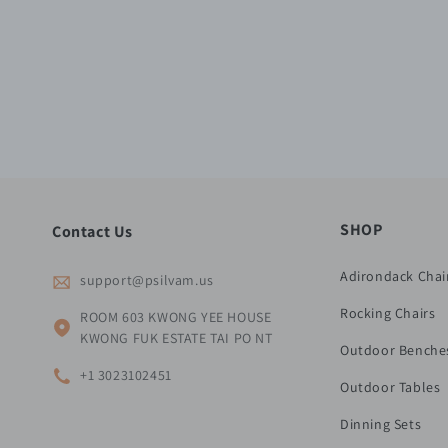
SHOP
Contact Us
Adirondack Chai
support@psilvam.us
Rocking Chairs
ROOM 603 KWONG YEE HOUSE
KWONG FUK ESTATE TAI PO NT
Outdoor Benche
+1 3023102451
Outdoor Tables
Dinning Sets