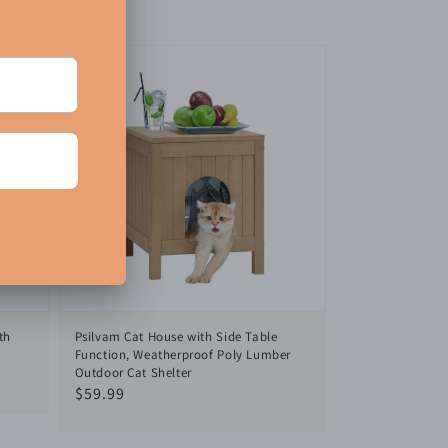
th
Psilvam Cat House with Side Table
Function, Weatherproof Poly Lumber
Outdoor Cat Shelter
Regular
$59.99
price