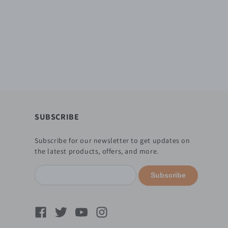
SUBSCRIBE
Subscribe for our newsletter to get updates on
the latest products, offers, and more.
Subscribe