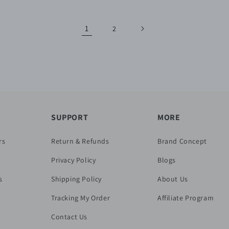
1
2
SUPPORT
MORE
rs
Return & Refunds
Brand Concept
Privacy Policy
Blogs
s
Shipping Policy
About Us
Tracking My Order
Affiliate Program
Contact Us