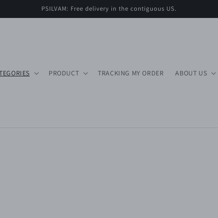
PSILVAM: Free delivery in the contiguous US.
TEGORIES
PRODUCT
TRACKING MY ORDER
ABOUT US