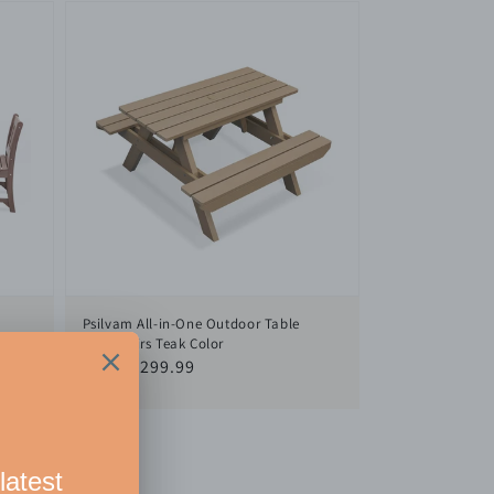
Psilvam All-in-One Outdoor Table
or
and Chairs Teak Color
nd
Regular
From $299.99
le
price
io