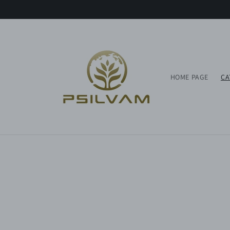
Skip to
content
HOME PAGE
CA