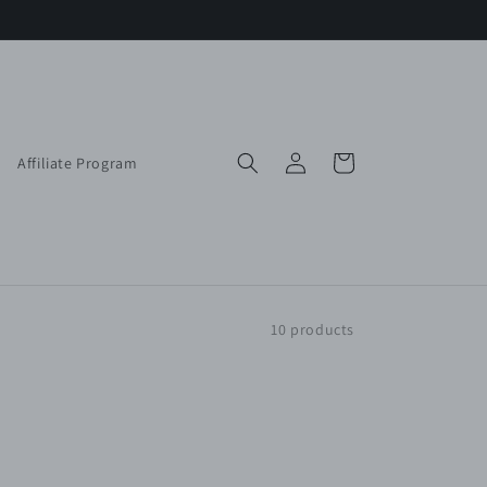
Log
Cart
Affiliate Program
in
10 products