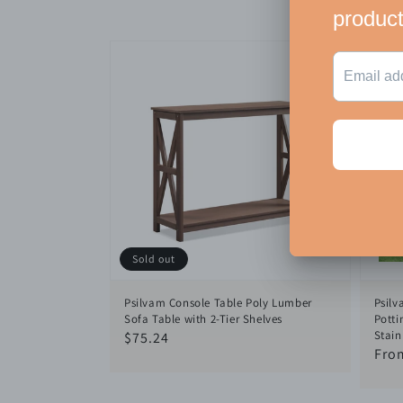
Sold out
Psilvam Console Table Poly Lumber
Psilv
Sofa Table with 2-Tier Shelves
Potti
Stain
Regular
$75.24
Reg
Fro
price
pric