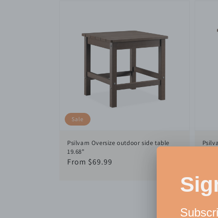
Sale
Psilvam Oversize outdoor side table
Psilv
19.68"
Reg
$59
Sale
From $69.99
pric
price